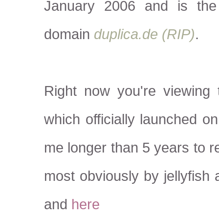
January 2006 and is the
domain
duplica.de (RIP)
.
Right now you're viewing 
which officially launched o
me longer than 5 years to r
most obviously by jellyfish
and
here