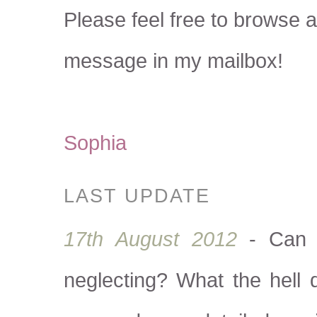
Please feel free to browse a
message in my mailbox!
Sophia
LAST UPDATE
17th August 2012
- Can y
neglecting? What the hell