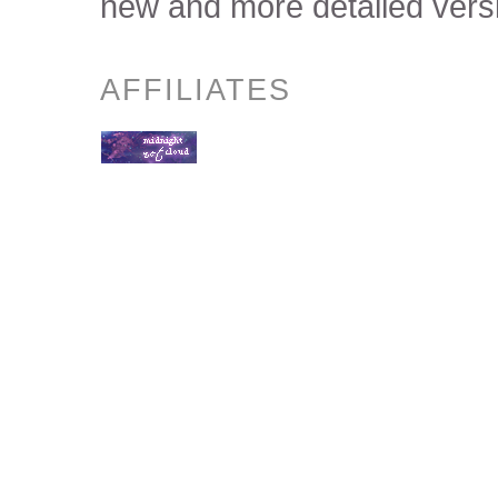
new and more detailed versi
AFFILIATES