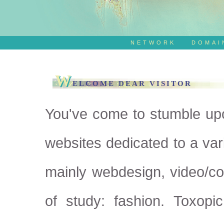
NETWORK
DOMAI
W
ELCOME DEAR VISITOR
You've come to stumble up
websites dedicated to a var
mainly webdesign, video/c
of study: fashion. Toxopi